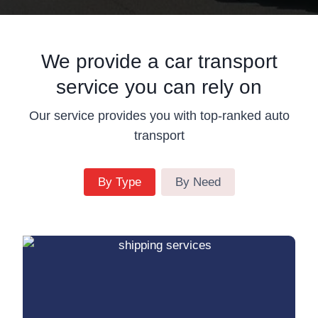
We provide a car transport
service you can rely on
Our service provides you with top-ranked auto
transport
By Type
By Need