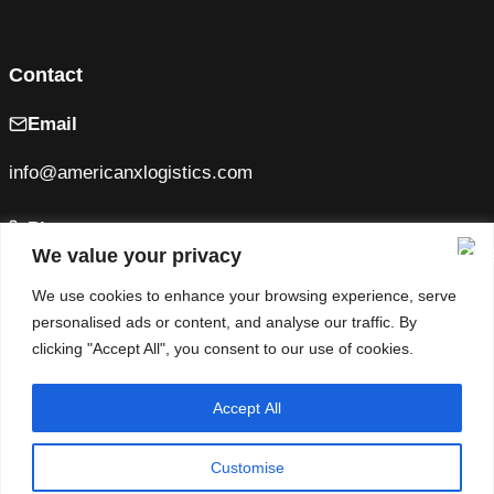
Contact
Email
info@americanxlogistics.com
Phone
We value your privacy
+1 (470) 805-2170
We use cookies to enhance your browsing experience, serve
personalised ads or content, and analyse our traffic. By
MC: 1684199
clicking "Accept All", you consent to our use of cookies.
U.S. DOT: 4317967
Facebook
Instagram
Accept All
Customise