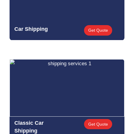
Car Shipping
Get Quote
Classic Car
Get Quote
Shipping