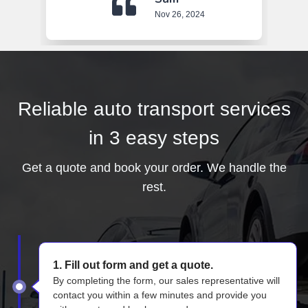
Nov 26, 2024
Reliable auto transport services
in 3 easy steps
Get a quote and book your order. We handle the
rest.
1. Fill out form and get a quote.
By completing the form, our sales representative will
contact you within a few minutes and provide you