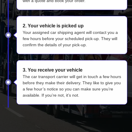
with a quote and book your order.
2. Your vehicle is picked up
Your assigned car shipping agent will contact you a
few hours before your scheduled pick-up. They will
confirm the details of your pick-up.
3. You receive your vehicle
The car transport carrier will get in touch a few hours
before they make their delivery. They like to give you
a few hour’s notice so you can make sure you’re
available. If you’re not, it’s not.