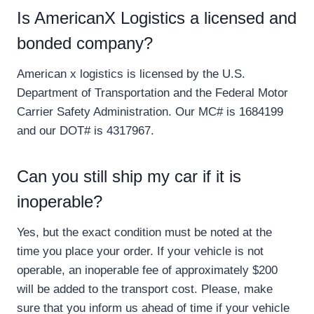
Is AmericanX Logistics a licensed and
bonded company?
American x logistics is licensed by the U.S.
Department of Transportation and the Federal Motor
Carrier Safety Administration. Our MC# is 1684199
and our DOT# is 4317967.
Can you still ship my car if it is
inoperable?
Yes, but the exact condition must be noted at the
time you place your order. If your vehicle is not
operable, an inoperable fee of approximately $200
will be added to the transport cost. Please, make
sure that you inform us ahead of time if your vehicle