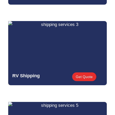
RV Shipping
Get Quote