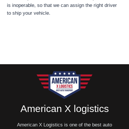
is inoperable, so that we can assign the right driver
to ship your vehicle.
American X logistics
American X Logistics is one of the best auto