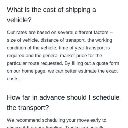
What is the cost of shipping a
vehicle?
Our rates are based on several different factors –
size of vehicle, distance of transport, the working
condition of the vehicle, time of year transport is
required and the general market price for the
particular route requested. By filling out a quote form
on our home page, we can better estimate the exact
costs.
How far in advance should I schedule
the transport?
We recommend scheduling your move early to
ensure it fits your timeline. Trucks are usually