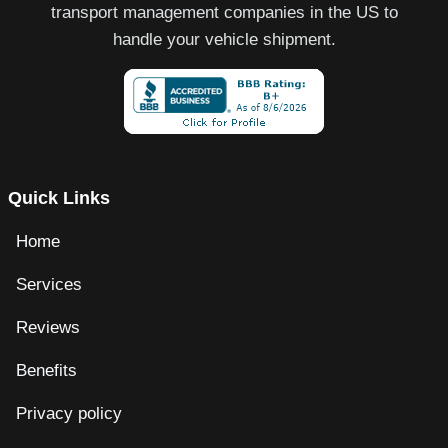
transport management companies in the US to
handle your vehicle shipment.
Quick Links
Home
Services
Reviews
Benefits
Privacy policy