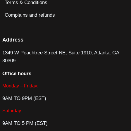
Terms & Conditions
Complains and refunds
Address
1349 W Peachtree Street NE, Suite 1910, Atlanta, GA
30309
Office hours
Monday – Friday:
9AM TO 9PM (EST)
Saturday:
9AM TO 5 PM (EST)