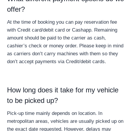
offer?
At the time of booking you can pay reservation fee
with Credit card/debit card or Cashapp. Remaining
amount should be paid to the carrier as cash,
cashier’s check or money order. Please keep in mind
as carriers don’t carry machines with them so they
don’t accept payments via Credit/debit cards.
How long does it take for my vehicle
to be picked up?
Pick-up time mainly depends on location. In
metropolitan areas, vehicles are usually picked up on
the exact date requested. However, delays may