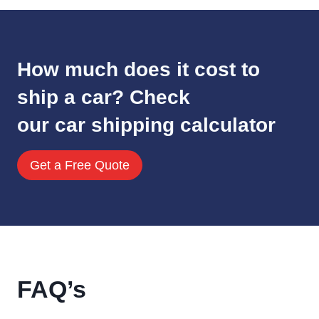
How much does it cost to
ship a car? Check
our car shipping calculator
Get a Free Quote
FAQ’s