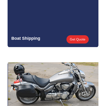
Boat Shipping
Get Quote