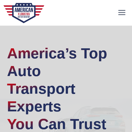
Skip
to
content
America’s Top
Auto
Transport
Experts
You Can Trust