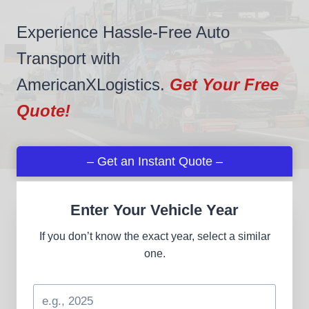
Experience Hassle-Free Auto
Transport with
AmericanXLogistics.
Get Your Free
Quote!
– Get an Instant Quote –
Enter Your Vehicle Year
If you don’t know the exact year, select a similar
one.