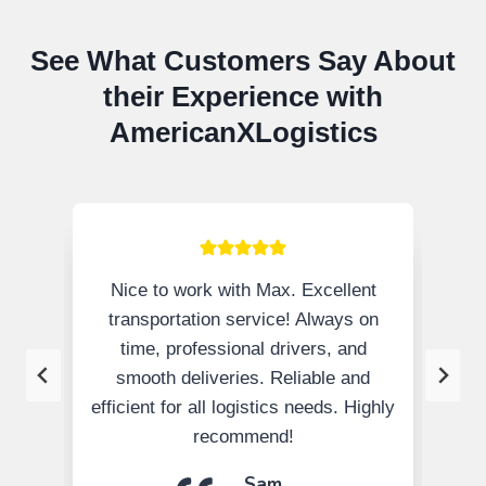
See What Customers Say About
their Experience with
AmericanXLogistics
Nice to work with Max. Excellent
transportation service! Always on
time, professional drivers, and
smooth deliveries. Reliable and
efficient for all logistics needs. Highly
recommend!
Sam