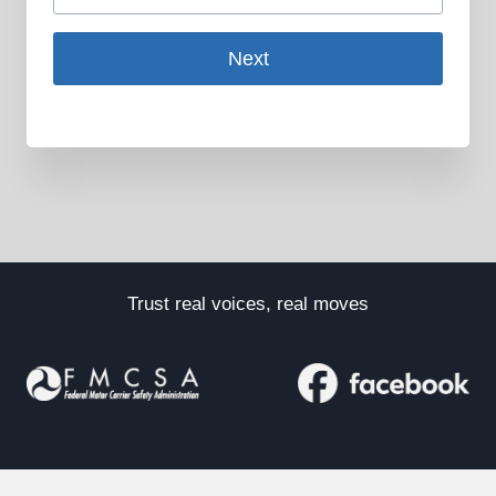
Next
Trust real voices, real moves