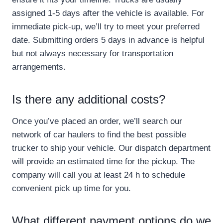
assigned 1-5 days after the vehicle is available. For
immediate pick-up, we’ll try to meet your preferred
date. Submitting orders 5 days in advance is helpful
but not always necessary for transportation
arrangements.
Is there any additional costs?
Once you’ve placed an order, we’ll search our
network of car haulers to find the best possible
trucker to ship your vehicle. Our dispatch department
will provide an estimated time for the pickup. The
company will call you at least 24 h to schedule
convenient pick up time for you.
What different payment options do we