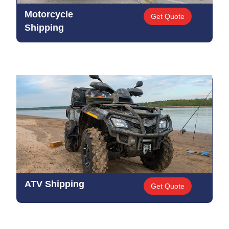
Motorcycle
Get Quote
Shipping
ATV Shipping
Get Quote