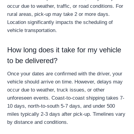
occur due to weather, traffic, or road conditions. For
rural areas, pick-up may take 2 or more days.
Location significantly impacts the scheduling of
vehicle transportation.
How long does it take for my vehicle
to be delivered?
Once your dates are confirmed with the driver, your
vehicle should arrive on time. However, delays may
occur due to weather, truck issues, or other
unforeseen events. Coast-to-coast shipping takes 7-
10 days, north-to-south 5-7 days, and under 500
miles typically 2-3 days after pick-up. Timelines vary
by distance and conditions.