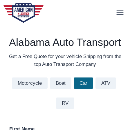
Skip
to
content
Alabama Auto Transport
Get a Free Quote for your vehicle Shipping from the
top Auto Transport Company
Motorcycle
Boat
Car
ATV
RV
First Name