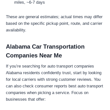
miles, ~6-7 days
These are general estimates; actual times may differ
based on the specific pickup point, route, and carrier
availability.
Alabama Car Transportation
Companies Near Me
If you’re searching for auto transport companies
Alabama residents confidently trust, start by looking
for local carriers with strong customer reviews. You
can also check consumer reports best auto transport
companies when picking a service. Focus on
businesses that offer: