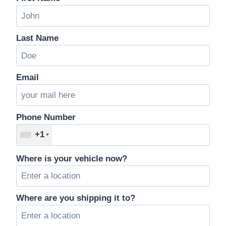
Last Name
Email
Phone Number
+1
Where is your vehicle now?
Where are you shipping it to?