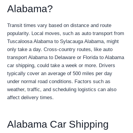
Alabama?
Transit times vary based on distance and route
popularity. Local moves, such as auto transport from
Tuscaloosa Alabama to Sylacauga Alabama, might
only take a day. Cross-country routes, like auto
transport Alabama to Delaware or Florida to Alabama
car shipping, could take a week or more. Drivers
typically cover an average of 500 miles per day
under normal road conditions. Factors such as
weather, traffic, and scheduling logistics can also
affect delivery times.
Alabama Car Shipping