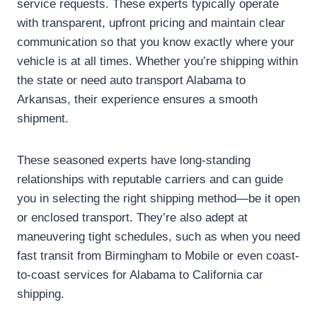
service requests. These experts typically operate
with transparent, upfront pricing and maintain clear
communication so that you know exactly where your
vehicle is at all times. Whether you’re shipping within
the state or need auto transport Alabama to
Arkansas, their experience ensures a smooth
shipment.
These seasoned experts have long-standing
relationships with reputable carriers and can guide
you in selecting the right shipping method—be it open
or enclosed transport. They’re also adept at
maneuvering tight schedules, such as when you need
fast transit from Birmingham to Mobile or even coast-
to-coast services for Alabama to California car
shipping.