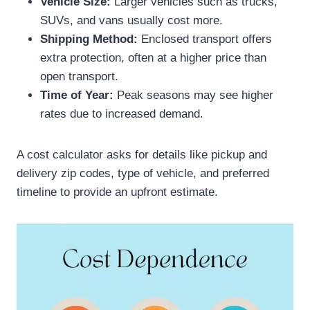
Vehicle Size:
Larger vehicles such as trucks,
SUVs, and vans usually cost more.
Shipping Method:
Enclosed transport offers
extra protection, often at a higher price than
open transport.
Time of Year:
Peak seasons may see higher
rates due to increased demand.
A cost calculator asks for details like pickup and
delivery zip codes, type of vehicle, and preferred
timeline to provide an upfront estimate.