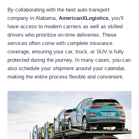
By collaborating with the best auto transport
company in Alabama,
AmericanXLogistics
, you’ll
have access to modern carriers as well as skilled
drivers who prioritize on-time deliveries. These
services often come with complete insurance
coverage, ensuring your car, truck, or SUV is fully
protected during the journey. In many cases, you can
also schedule your shipment around your calendar,
making the entire process flexible and convenient.