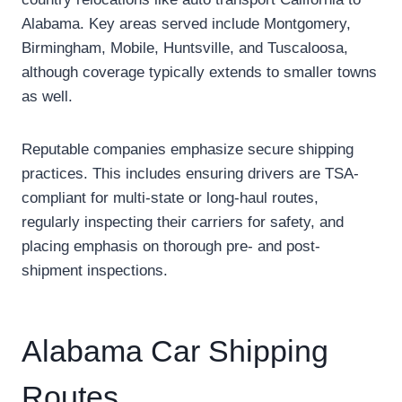
Alabama. Key areas served include Montgomery,
Birmingham, Mobile, Huntsville, and Tuscaloosa,
although coverage typically extends to smaller towns
as well.
Reputable companies emphasize secure shipping
practices. This includes ensuring drivers are TSA-
compliant for multi-state or long-haul routes,
regularly inspecting their carriers for safety, and
placing emphasis on thorough pre- and post-
shipment inspections.
Alabama Car Shipping
Routes