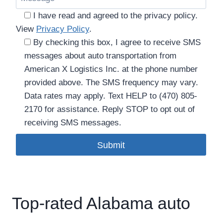
I have read and agreed to the privacy policy.
View
Privacy Policy
.
By checking this box, I agree to receive SMS
messages about auto transportation from
American X Logistics Inc. at the phone number
provided above. The SMS frequency may vary.
Data rates may apply. Text HELP to (470) 805-
2170 for assistance. Reply STOP to opt out of
receiving SMS messages.
Please leave this field empty.
Top-rated Alabama auto