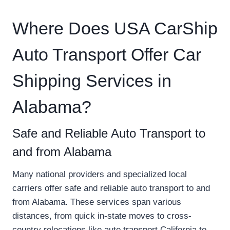
Where Does USA CarShip
Auto Transport Offer Car
Shipping Services in
Alabama?
Safe and Reliable Auto Transport to
and from Alabama
Many national providers and specialized local
carriers offer safe and reliable auto transport to and
from Alabama. These services span various
distances, from quick in-state moves to cross-
country relocations like auto transport California to