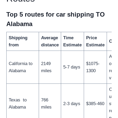
Top 5 routes for car shipping TO
Alabama
Shipping
Average
Time
Price
Com
from
distance
Estimate
Estimate
A po
California to
2149
$1075-
opti
5-7 days
Alabama
miles
1300
reti
vaca
Com
used
Texas to
766
2-3 days
$385-460
stud
Alabama
miles
relo
prof