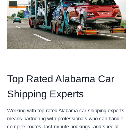
Top Rated Alabama Car
Shipping Experts
Working with top-rated Alabama car shipping experts
means partnering with professionals who can handle
complex routes, last-minute bookings, and special-