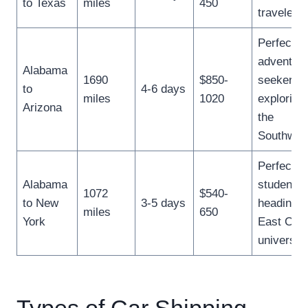
to Texas
miles
450
travelers.
Perfect fo
adventur
Alabama
1690
$850-
seekers
to
4-6 days
miles
1020
exploring
Arizona
the
Southwes
Perfect fo
Alabama
students
1072
$540-
to New
3-5 days
heading t
miles
650
York
East Coa
universiti