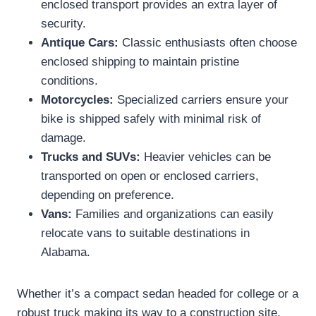
enclosed transport provides an extra layer of
security.
Antique Cars:
Classic enthusiasts often choose
enclosed shipping to maintain pristine
conditions.
Motorcycles:
Specialized carriers ensure your
bike is shipped safely with minimal risk of
damage.
Trucks and SUVs:
Heavier vehicles can be
transported on open or enclosed carriers,
depending on preference.
Vans:
Families and organizations can easily
relocate vans to suitable destinations in
Alabama.
Whether it’s a compact sedan headed for college or a
robust truck making its way to a construction site,