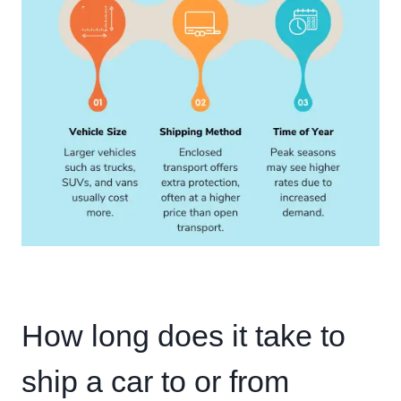
How long does it take to
ship a car to or from