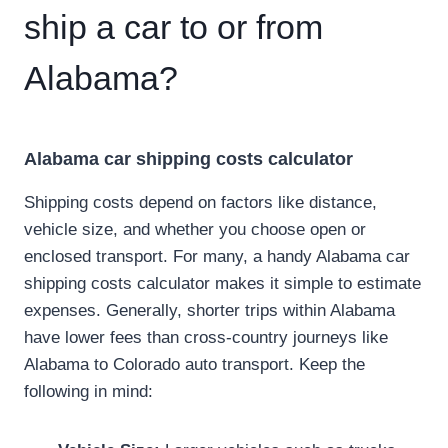
ship a car to or from
Alabama?
Alabama car shipping costs calculator
Shipping costs depend on factors like distance,
vehicle size, and whether you choose open or
enclosed transport. For many, a handy Alabama car
shipping costs calculator makes it simple to estimate
expenses. Generally, shorter trips within Alabama
have lower fees than cross-country journeys like
Alabama to Colorado auto transport. Keep the
following in mind: