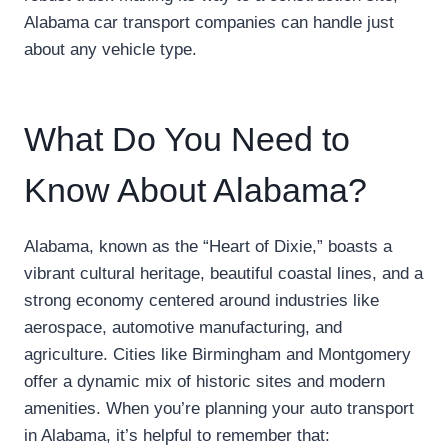
Alabama car transport companies can handle just
about any vehicle type.
What Do You Need to
Know About Alabama?
Alabama, known as the “Heart of Dixie,” boasts a
vibrant cultural heritage, beautiful coastal lines, and a
strong economy centered around industries like
aerospace, automotive manufacturing, and
agriculture. Cities like Birmingham and Montgomery
offer a dynamic mix of historic sites and modern
amenities. When you’re planning your auto transport
in Alabama, it’s helpful to remember that: