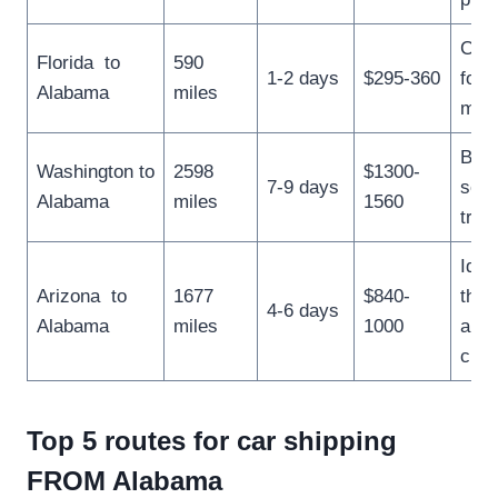
Conv
Florida to
590
1-2 days
$295-360
for 
Alabama
miles
mov
Best
Washington to
2598
$1300-
7-9 days
scen
Alabama
miles
1560
trips
Ideal
Arizona to
1677
$840-
thos
4-6 days
Alabama
miles
1000
a w
clim
Top 5 routes for car shipping
FROM Alabama