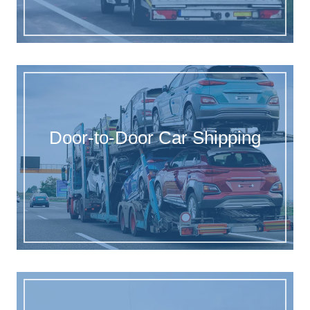
Door-to-Door Car Shipping