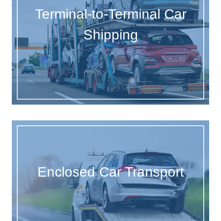
Terminal-to-Terminal Car
Shipping
Enclosed Car Transport