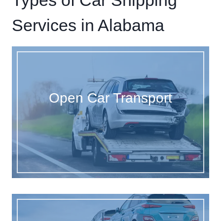
Types of Car Shipping
Services in Alabama
Open Car Transport