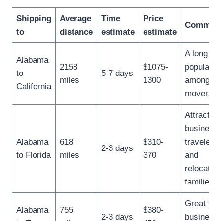
Shipping
Average
Time
Price
Commen
to
distance
estimate
estimate
A long ha
Alabama
2158
$1075-
popular
to
5-7 days
miles
1300
among jo
California
movers.
Attracts
business
Alabama
618
$310-
travelers
2-3 days
to Florida
miles
370
and
relocating
families.
Great for
Alabama
755
$380-
2-3 days
business