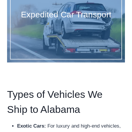
Expedited Car Transport
Types of Vehicles We
Ship to Alabama
Exotic Cars:
For luxury and high-end vehicles,