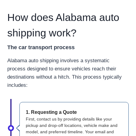
How does Alabama auto
shipping work?
The car transport process
Alabama auto shipping involves a systematic
process designed to ensure vehicles reach their
destinations without a hitch. This process typically
includes:
1. Requesting a Quote
First, contact us by providing details like your
pickup and drop-off locations, vehicle make and
model, and preferred timeline. Your email and