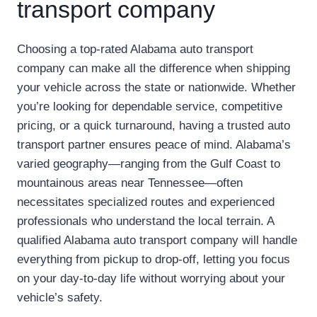
transport company
Choosing a top-rated Alabama auto transport
company can make all the difference when shipping
your vehicle across the state or nationwide. Whether
you’re looking for dependable service, competitive
pricing, or a quick turnaround, having a trusted auto
transport partner ensures peace of mind. Alabama’s
varied geography—ranging from the Gulf Coast to
mountainous areas near Tennessee—often
necessitates specialized routes and experienced
professionals who understand the local terrain. A
qualified Alabama auto transport company will handle
everything from pickup to drop-off, letting you focus
on your day-to-day life without worrying about your
vehicle’s safety.