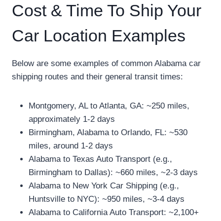
Cost & Time To Ship Your
Car Location Examples
Below are some examples of common Alabama car
shipping routes and their general transit times:
Montgomery, AL to Atlanta, GA: ~250 miles,
approximately 1-2 days
Birmingham, Alabama to Orlando, FL: ~530
miles, around 1-2 days
Alabama to Texas Auto Transport (e.g.,
Birmingham to Dallas): ~660 miles, ~2-3 days
Alabama to New York Car Shipping (e.g.,
Huntsville to NYC): ~950 miles, ~3-4 days
Alabama to California Auto Transport: ~2,100+