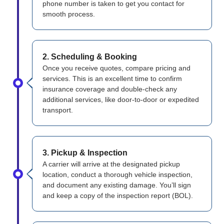
phone number is taken to get you contact for
smooth process.
2. Scheduling & Booking
Once you receive quotes, compare pricing and
services. This is an excellent time to confirm
insurance coverage and double-check any
additional services, like door-to-door or expedited
transport.
3. Pickup & Inspection
A carrier will arrive at the designated pickup
location, conduct a thorough vehicle inspection,
and document any existing damage. You’ll sign
and keep a copy of the inspection report (BOL).