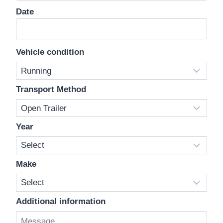
Date
Vehicle condition
Transport Method
Year
Make
Additional information