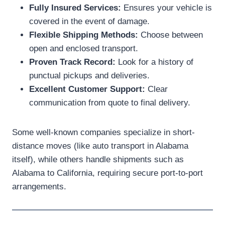
Fully Insured Services:
Ensures your vehicle is
covered in the event of damage.
Flexible Shipping Methods:
Choose between
open and enclosed transport.
Proven Track Record:
Look for a history of
punctual pickups and deliveries.
Excellent Customer Support:
Clear
communication from quote to final delivery.
Some well-known companies specialize in short-
distance moves (like auto transport in Alabama
itself), while others handle shipments such as
Alabama to California, requiring secure port-to-port
arrangements.