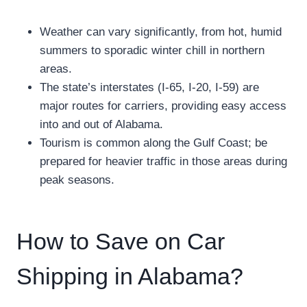
Weather can vary significantly, from hot, humid
summers to sporadic winter chill in northern
areas.
The state’s interstates (I-65, I-20, I-59) are
major routes for carriers, providing easy access
into and out of Alabama.
Tourism is common along the Gulf Coast; be
prepared for heavier traffic in those areas during
peak seasons.
How to Save on Car
Shipping in Alabama?