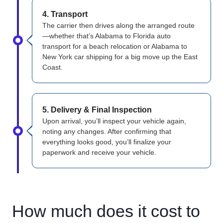
4. Transport
The carrier then drives along the arranged route
—whether that’s Alabama to Florida auto
transport for a beach relocation or Alabama to
New York car shipping for a big move up the East
Coast.
5. Delivery & Final Inspection
Upon arrival, you’ll inspect your vehicle again,
noting any changes. After confirming that
everything looks good, you’ll finalize your
paperwork and receive your vehicle.
How much does it cost to