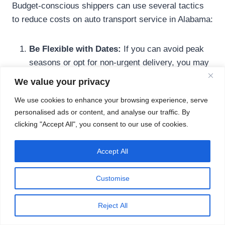
Budget-conscious shippers can use several tactics
to reduce costs on auto transport service in Alabama:
Be Flexible with Dates:
If you can avoid peak
seasons or opt for non-urgent delivery, you may
receive lower quotes.
We value your privacy
Select Open Transport:
It might not offer the
We use cookies to enhance your browsing experience, serve
same protection as enclosed shipping, but open
personalised ads or content, and analyse our traffic. By
carriers are generally more affordable.
clicking "Accept All", you consent to our use of cookies.
Plan Early:
Booking in advance allows you to
compare multiple estimates and lock in favorable
Accept All
rates.
Terminal Shipping:
If you’re comfortable
Customise
dropping off and picking up your vehicle at a
transport hub, this method can save you money.
Reject All