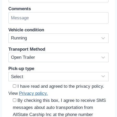
Comments
Vehicle condition
Transport Method
Pick-up type
I have read and agreed to the privacy policy.
View
Privacy policy.
By checking this box, I agree to receive SMS
messages about auto transportation from
AllState Carship Inc at the phone number