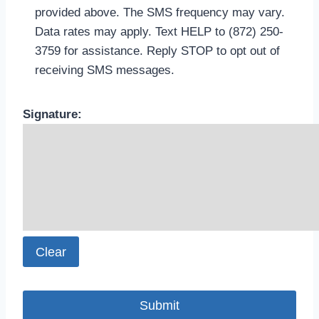
provided above. The SMS frequency may vary.
Data rates may apply. Text HELP to (872) 250-
3759 for assistance. Reply STOP to opt out of
receiving SMS messages.
.
Please leave this field empty.
Signature:
Clear
.