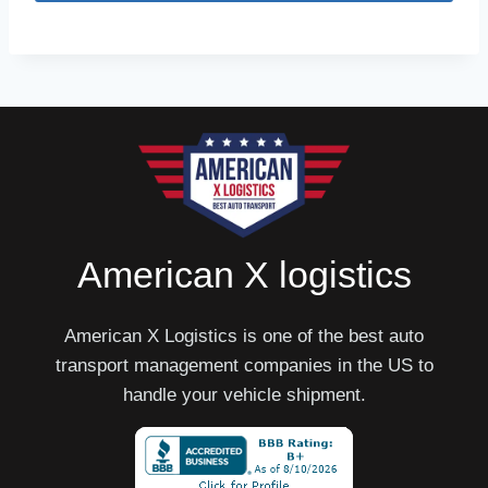
American X logistics
American X Logistics is one of the best auto
transport management companies in the US to
handle your vehicle shipment.