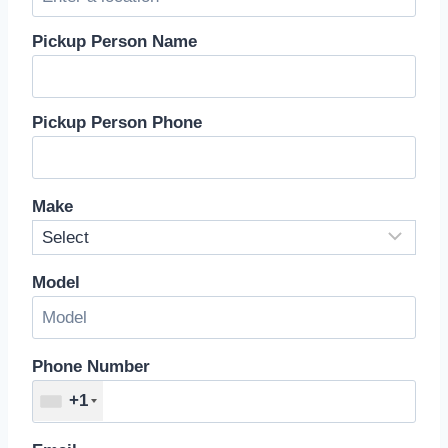
Pickup Person Name
Pickup Person Phone
Make
Model
Phone Number
+1