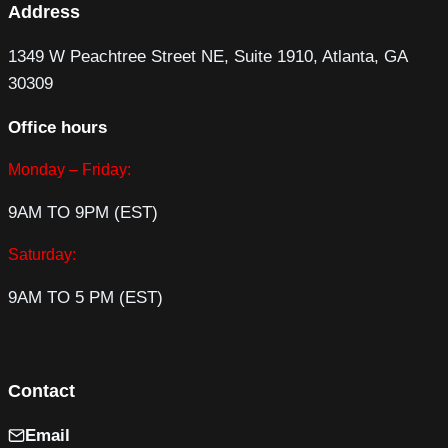
Address
1349 W Peachtree Street NE, Suite 1910, Atlanta, GA
30309
Office hours
Monday – Friday:
9AM TO 9PM (EST)
Saturday:
9AM TO 5 PM (EST)
Contact
Email