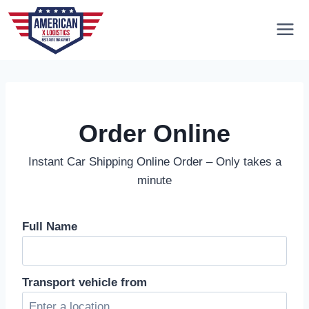
Skip
to
content
Order Online
Instant Car Shipping Online Order – Only takes a
minute
Full Name
Transport vehicle from