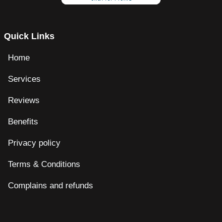
Quick Links
Home
Services
Reviews
Benefits
Privacy policy
Terms & Conditions
Complains and refunds