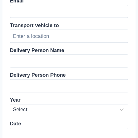
Email
Transport vehicle to
Delivery Person Name
Delivery Person Phone
Year
Date